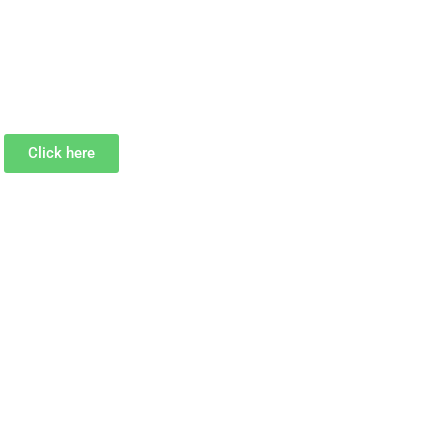
Click here