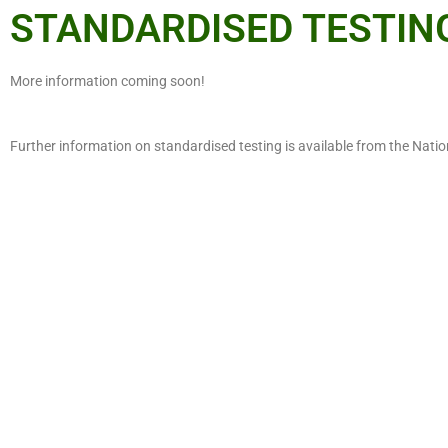
STANDARDISED TESTIN
More information coming soon!
Further information on standardised testing is available from the Nat