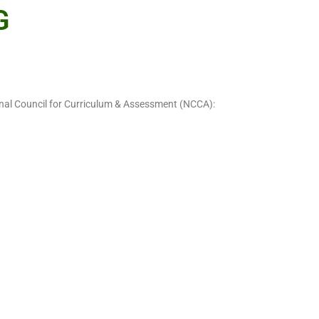
G
ional Council for Curriculum & Assessment (NCCA):