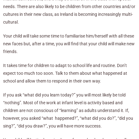
needs. There are also likely to be children from other countries and/or
cultures in their new class, as Ireland is becoming increasingly multi-
cultural.
Your child will take some time to familiarise him/herself with all these
new faces but, after a time, you will find that your child will make new
friends.
It takes time for children to adapt to school life and routine. Don’t
expect too much too soon. Talk to them about what happened at
school and allow them to respond in their own way.
If you ask “what did you learn today?” you will most likely be told
“nothing”. Most of the work at infant level is activity based and
children are not conscious of “learning” as adults understand it. If,
however, you asked “what happened?”, “what did you do?”, “did you
sing?”, “did you draw?”, you will have more success.