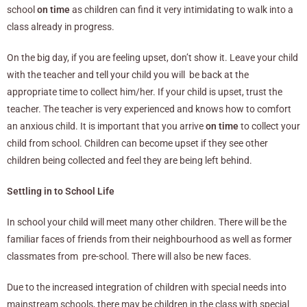
school
on time
as children can find it very intimidating to walk into a
class already in progress.
On the big day, if you are feeling upset, don’t show it. Leave your child
with the teacher and tell your child you will be back at the
appropriate time to collect him/her. If your child is upset, trust the
teacher. The teacher is very experienced and knows how to comfort
an anxious child. It is important that you arrive
on time
to collect your
child from school. Children can become upset if they see other
children being collected and feel they are being left behind.
Settling in to School Life
In school your child will meet many other children. There will be the
familiar faces of friends from their neighbourhood as well as former
classmates from pre-school. There will also be new faces.
Due to the increased integration of children with special needs into
mainstream schools, there may be children in the class with special