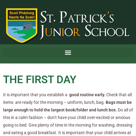
THE FIRST DAY
It is important that you establish a
good routine early.
Check that all
items are ready for the morning – uniform, lunch, bag.
Bags must be
large enough to hold the largest book/folder and lunch box.
Do all of
this in a calm fashion – don’t have your child over-excited or anxious
going to bed. Give plenty of time in the morning for washing, dressing
and eating a good breakfast. It is important that your child arrives at