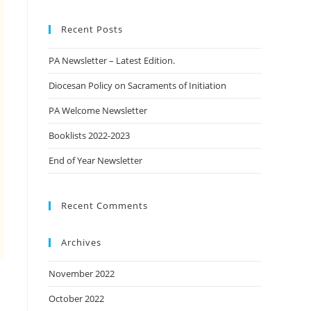
Recent Posts
PA Newsletter – Latest Edition.
Diocesan Policy on Sacraments of Initiation
PA Welcome Newsletter
Booklists 2022-2023
End of Year Newsletter
Recent Comments
Archives
November 2022
October 2022