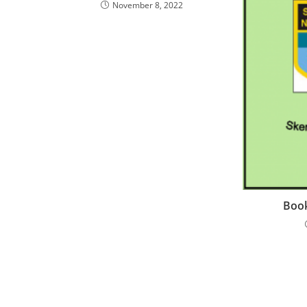
November 8, 2022
Book