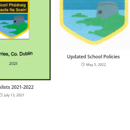
Updated School Policies
May 5, 2022
lists 2021-2022
July 13, 2021