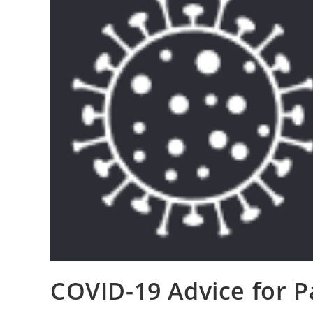
COVID-19 Advice for P