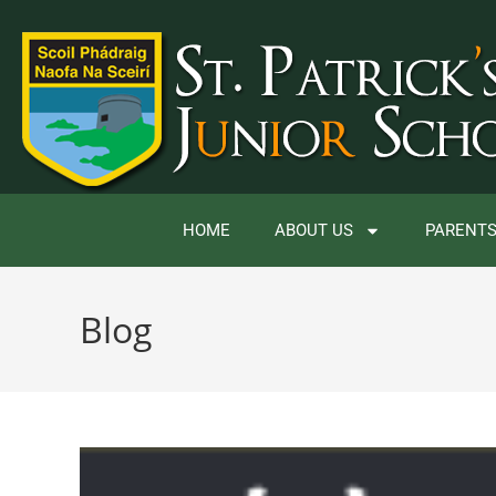
HOME
ABOUT US
PARENTS
Blog