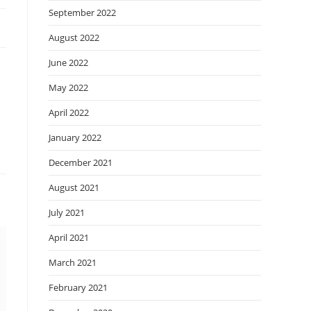
September 2022
August 2022
June 2022
May 2022
April 2022
January 2022
December 2021
August 2021
July 2021
April 2021
March 2021
February 2021