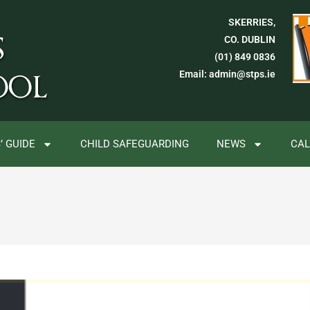
SKERRIES,
CO. DUBLIN
(01) 849 0836
Email: admin@stps.ie
’ GUIDE
CHILD SAFEGUARDING
NEWS
CA