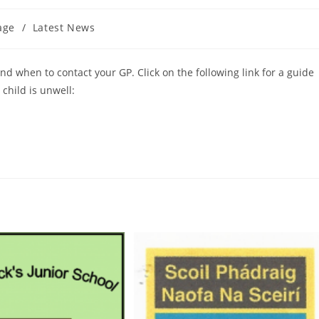
age
/
Latest News
d when to contact your GP. Click on the following link for a guide
child is unwell: