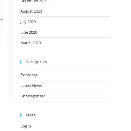
December 2020
August 2020
July 2020
June 2020
March 2020
Categories
frontpage
Latest News
Uncategorized
Meta
Log in