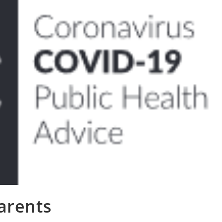
arents