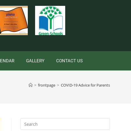
LENDAR
GALLERY
CONTACT US
>
frontpage
>
COVID-19 Advice for Parents