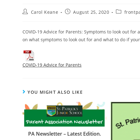
Carol Keane
August 25, 2020
frontp
COVID-19 Advice for Parents: Symptoms to look out for an
on what symptoms to look out for and what to do if your 
COVID-19 Advice for Parents
YOU MIGHT ALSO LIKE
PA Newsletter – Latest Edition.