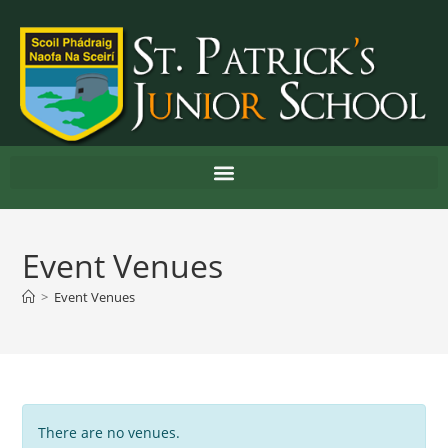
Event Venues
>
Event Venues
There are no venues.