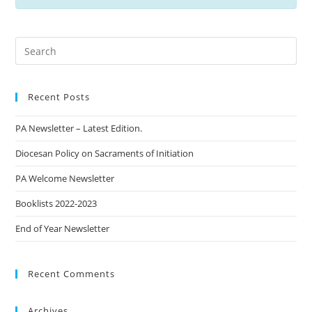
Recent Posts
PA Newsletter – Latest Edition.
Diocesan Policy on Sacraments of Initiation
PA Welcome Newsletter
Booklists 2022-2023
End of Year Newsletter
Recent Comments
Archives