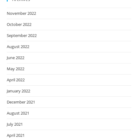
November 2022
October 2022
September 2022
August 2022
June 2022
May 2022
April 2022
January 2022
December 2021
August 2021
July 2021
April 2021