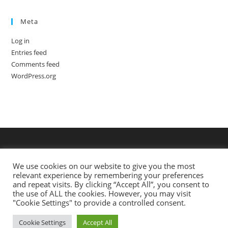
Meta
Log in
Entries feed
Comments feed
WordPress.org
We use cookies on our website to give you the most
relevant experience by remembering your preferences
and repeat visits. By clicking “Accept All”, you consent to
the use of ALL the cookies. However, you may visit
"Cookie Settings" to provide a controlled consent.
Cookie Settings
Accept All