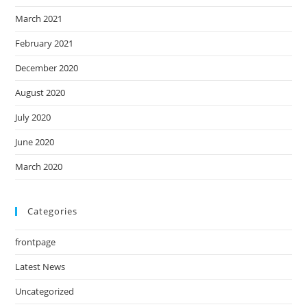
March 2021
February 2021
December 2020
August 2020
July 2020
June 2020
March 2020
Categories
frontpage
Latest News
Uncategorized